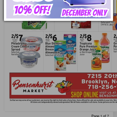
Page 1 of 7