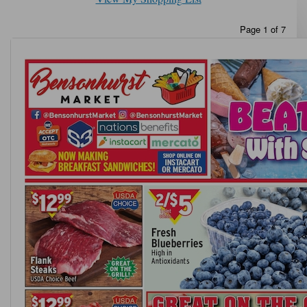
Page 1 of 7