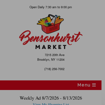
Skip
Open Daily 7:30 am to 9:00 pm
to
content
7215 20th Ave
Brooklyn, NY 11204
(718) 256-7002
Menu
Weekly Ad 8/7/2026 - 8/13/2026
View My Shopping List