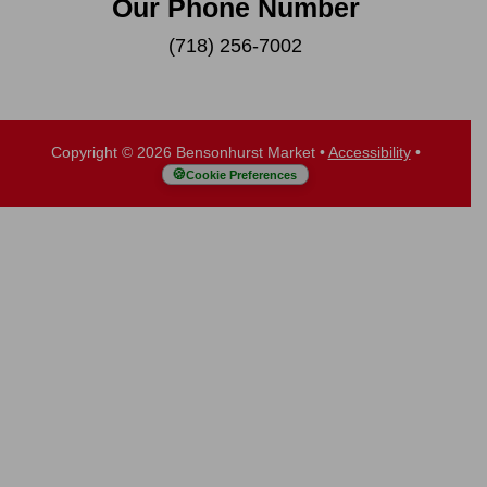
Our Phone Number
(718) 256-7002
Copyright © 2026 Bensonhurst Market
•
Accessibility
•
Cookie Preferences