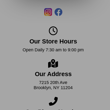
Our Store Hours
Open Daily 7:30 am to 9:00 pm
Our Address
7215 20th Ave
Brooklyn, NY 11204