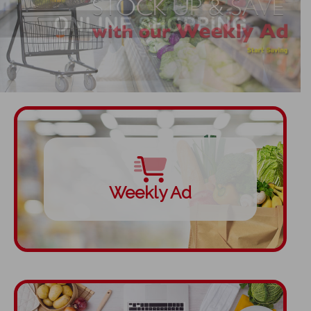
Weekly Ad