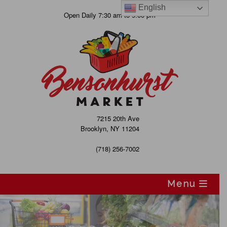
English
Skip
Open Daily 7:30 am to 9:00 pm
to
content
7215 20th Ave
Brooklyn, NY 11204
(718) 256-7002
Menu