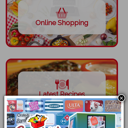
Online Shopping
Latest Recipes
×