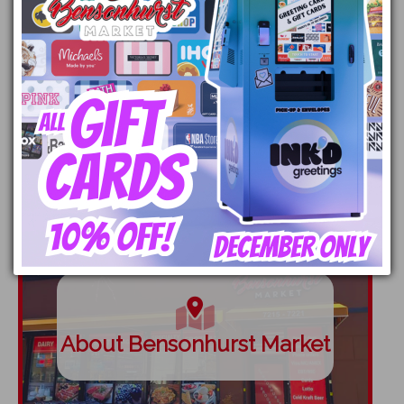
Employment
About Bensonhurst Market