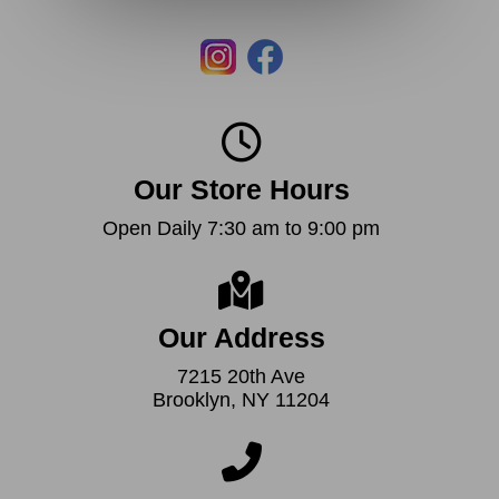
Our Store Hours
Open Daily 7:30 am to 9:00 pm
Our Address
7215 20th Ave
Brooklyn, NY 11204