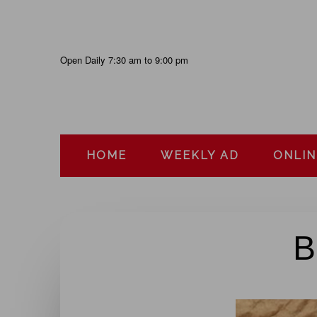
Skip
to
content
Open Daily 7:30 am to 9:00 pm
HOME
WEEKLY AD
ONLIN
B