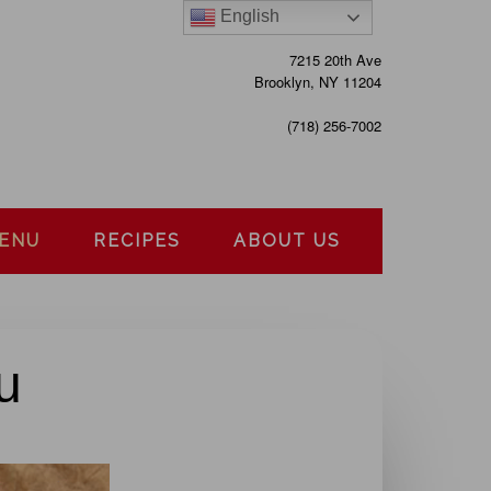
English
7215 20th Ave
Brooklyn, NY 11204
(718) 256-7002
MENU
RECIPES
ABOUT US
u