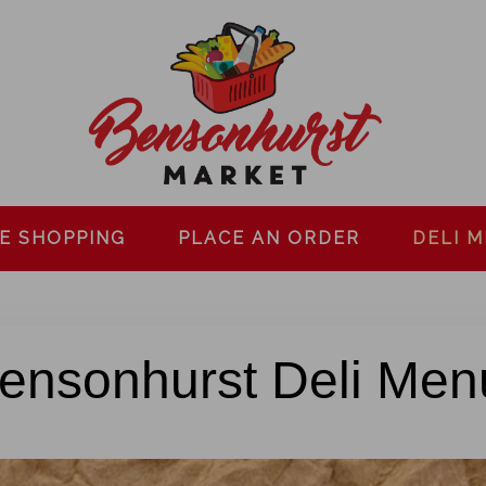
E SHOPPING
PLACE AN ORDER
DELI 
ensonhurst Deli Men